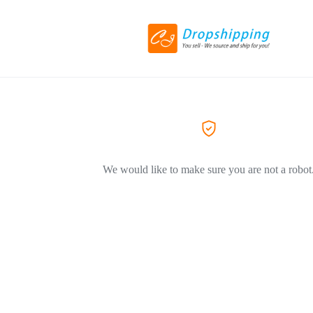
We would like to make sure you are not a robot