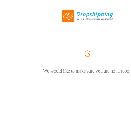
We would like to make sure you are not a robot