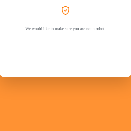
We would like to make sure you are not a robot.