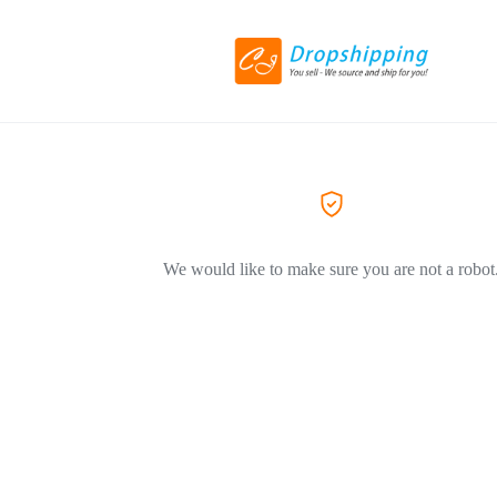
We would like to make sure you are not a robot