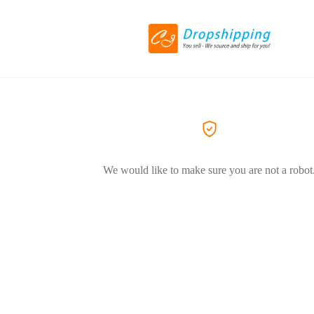
We would like to make sure you are not a robot