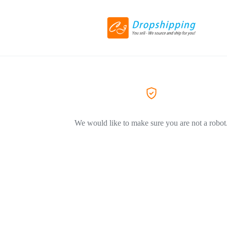
We would like to make sure you are not a robot