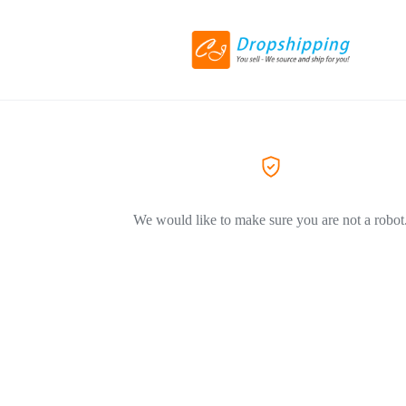
We would like to make sure you are not a robot