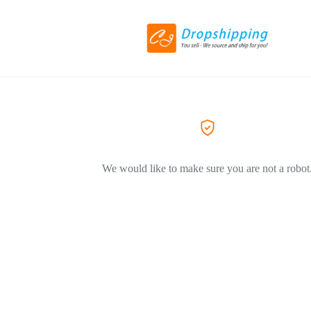
We would like to make sure you are not a robot