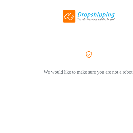
We would like to make sure you are not a robot