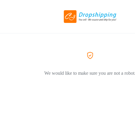
We would like to make sure you are not a robot