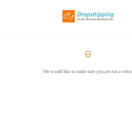
We would like to make sure you are not a robot