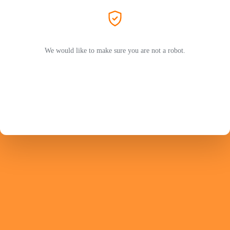
We would like to make sure you are not a robot.