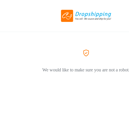
We would like to make sure you are not a robot