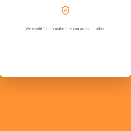
We would like to make sure you are not a robot.