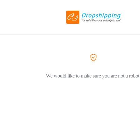
We would like to make sure you are not a robot