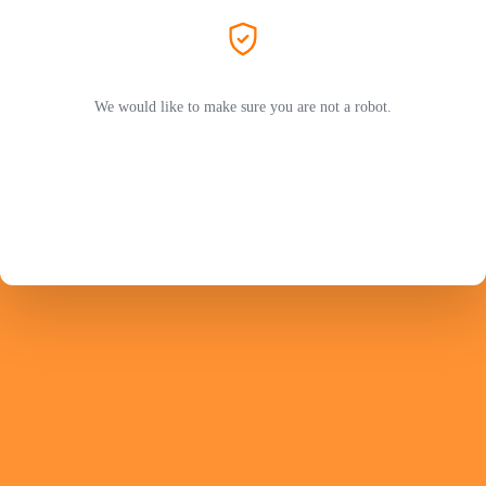
We would like to make sure you are not a robot.