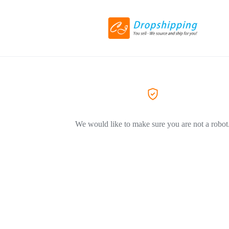
We would like to make sure you are not a robot