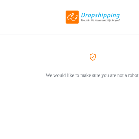
We would like to make sure you are not a robot