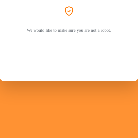
We would like to make sure you are not a robot.