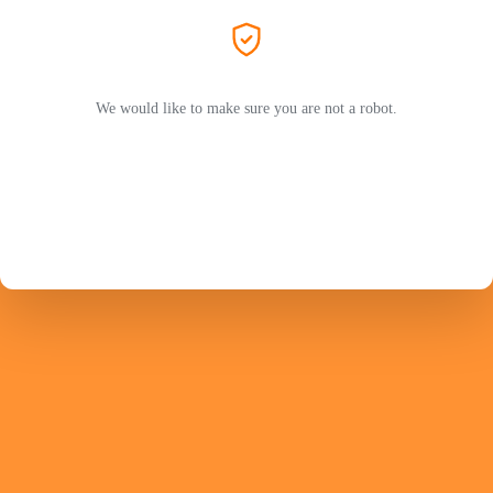
We would like to make sure you are not a robot.