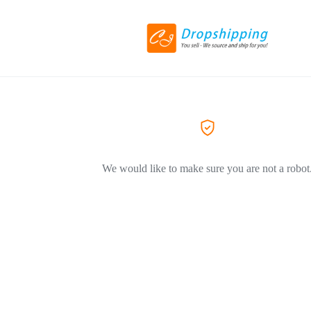
We would like to make sure you are not a robot