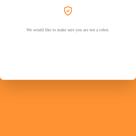
We would like to make sure you are not a robot.