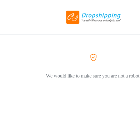
We would like to make sure you are not a robot