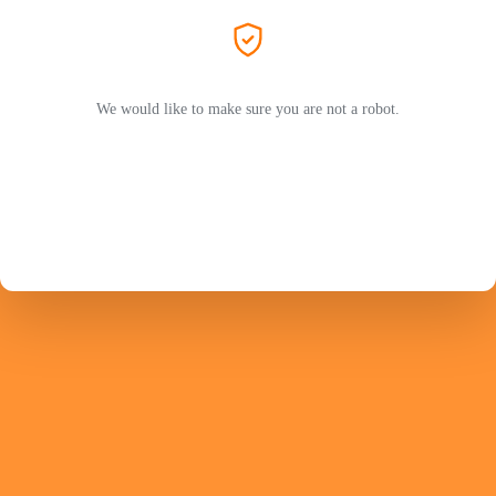
We would like to make sure you are not a robot.