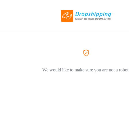
We would like to make sure you are not a robot