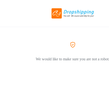
We would like to make sure you are not a robot