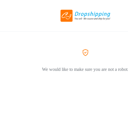
We would like to make sure you are not a robot