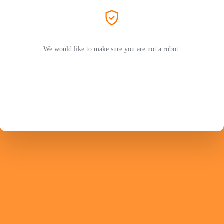
We would like to make sure you are not a robot.