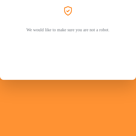
We would like to make sure you are not a robot.