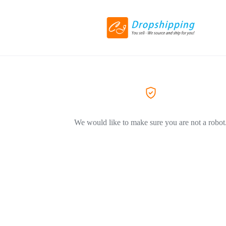
We would like to make sure you are not a robot