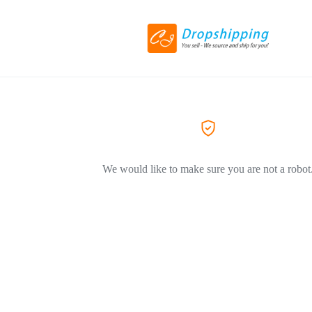
We would like to make sure you are not a robot