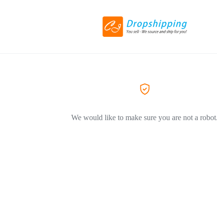
We would like to make sure you are not a robot