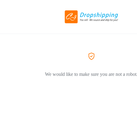
We would like to make sure you are not a robot