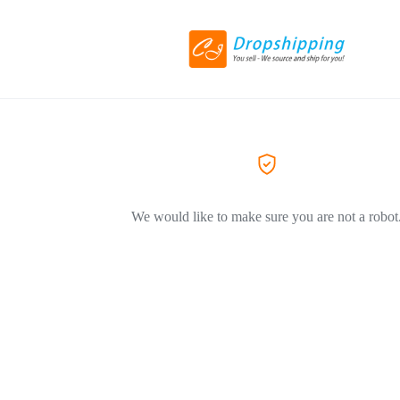
We would like to make sure you are not a robot