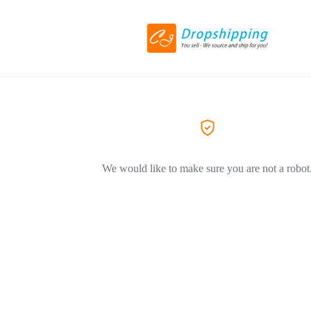
We would like to make sure you are not a robot