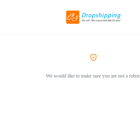
We would like to make sure you are not a robot