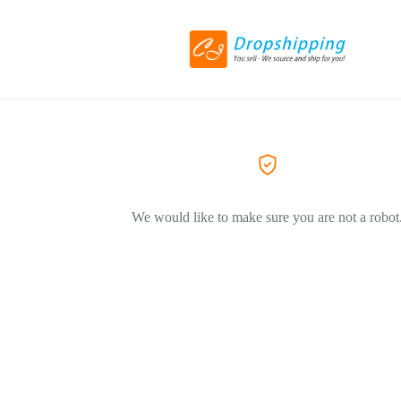
We would like to make sure you are not a robot