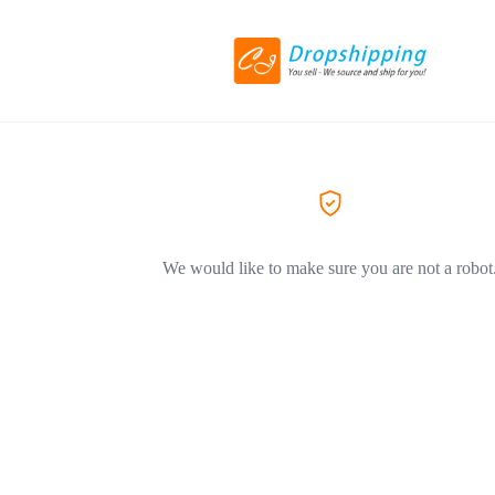
We would like to make sure you are not a robot