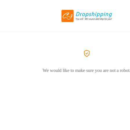
We would like to make sure you are not a robot