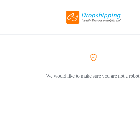
We would like to make sure you are not a robot