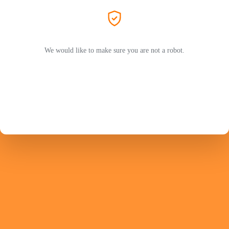
We would like to make sure you are not a robot.