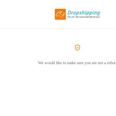
We would like to make sure you are not a robot