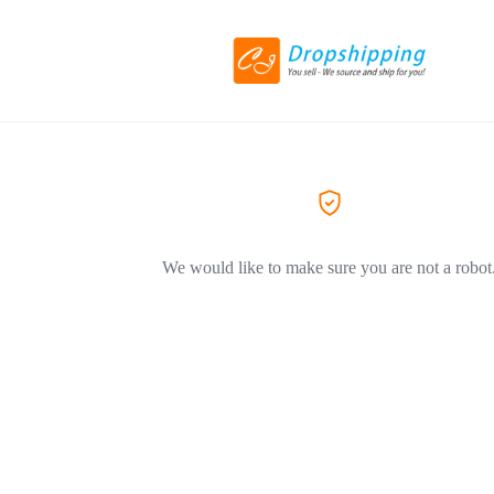
We would like to make sure you are not a robot