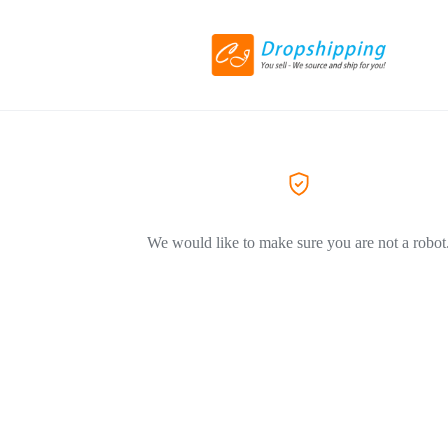
We would like to make sure you are not a robot