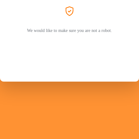
We would like to make sure you are not a robot.