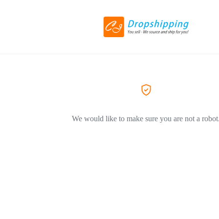
We would like to make sure you are not a robot