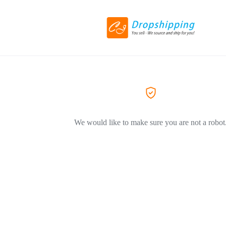
We would like to make sure you are not a robot