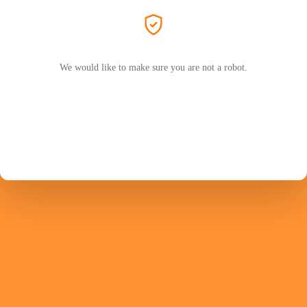
We would like to make sure you are not a robot.