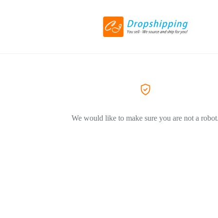
We would like to make sure you are not a robot