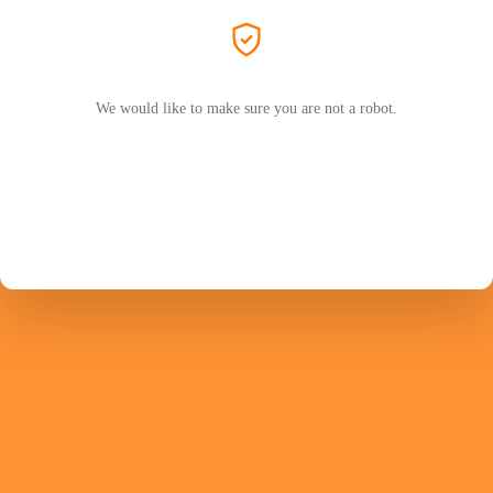
We would like to make sure you are not a robot.